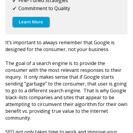
Fine-Tuned Strategies
Commitment to Quality
Learn More
It’s important to always remember that Google is
designed for the consumer, not your business.
The goal of a search engine is to provide the
consumer with the most relevant responses to their
inquiry. It only makes sense that if Google starts
sending “garbage” to the consumer, that user is going
to go to a different search engine. That is why Google
black-lists companies and sites that appear to be
attempting to circumvent their algorithm for their own
benefit vs. providing true value to the internet
community.
SEO not only takes time to work and improve your