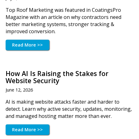
Top Roof Marketing was featured in CoatingsPro
Magazine with an article on why contractors need
better marketing systems, stronger tracking &
improved conversion.
Read More >>
How AI Is Raising the Stakes for
Website Security
June 12, 2026
AI is making website attacks faster and harder to
detect. Learn why active security, updates, monitoring,
and managed hosting matter more than ever.
Read More >>