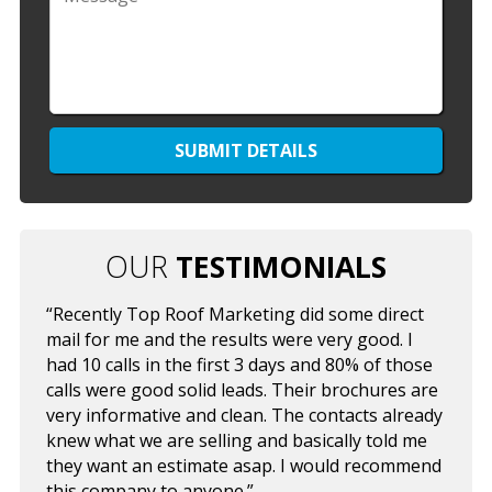
OUR
TESTIMONIALS
“Recently Top Roof Marketing did some direct
mail for me and the results were very good. I
had 10 calls in the first 3 days and 80% of those
calls were good solid leads. Their brochures are
very informative and clean. The contacts already
knew what we are selling and basically told me
they want an estimate asap. I would recommend
this company to anyone.”