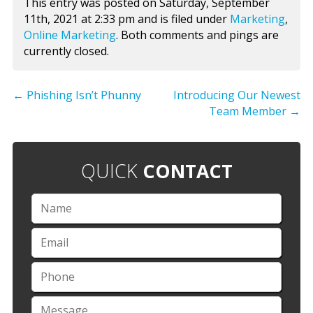
This entry was posted on Saturday, September
11th, 2021 at 2:33 pm and is filed under
Marketing
,
Online Marketing
. Both comments and pings are
currently closed.
←
Phishing Isn’t Phunny
Introducing Our Newest
Team Member
→
QUICK
CONTACT