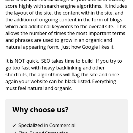
score highly with search engine algorithms. It includes
the layout of the site, the content within the site, and
the addition of ongoing content in the form of blogs
which add additional keywords to the overall site. This
allows the number of times the most important terms
and phrases are used to grow in an organic and
natural appearing form. Just how Google likes it.
It is NOT quick. SEO takes time to build. If you try to
go too fast with heavy backlinking and other
shortcuts, the algorithms will flag the site and once
again your website can be black-listed. Everything
must feel natural and organic.
Why choose us?
Specialized in Commercial