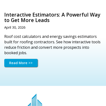
Interactive Estimators: A Powerful Way
to Get More Leads
April 30, 2026
Roof cost calculators and energy savings estimators
built for roofing contractors. See how interactive tools
reduce friction and convert more prospects into
booked jobs.
Read More >>