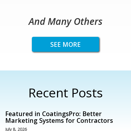
And Many Others
SEE MORE
Recent Posts
Featured in CoatingsPro: Better
Marketing Systems for Contractors
July 8, 2026