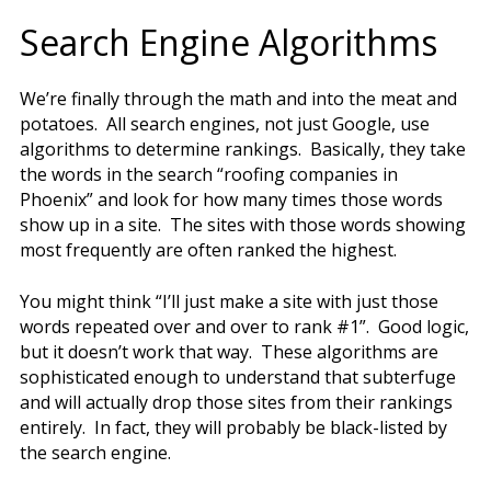
Search Engine Algorithms
We’re finally through the math and into the meat and
potatoes. All search engines, not just Google, use
algorithms to determine rankings. Basically, they take
the words in the search “roofing companies in
Phoenix” and look for how many times those words
show up in a site. The sites with those words showing
most frequently are often ranked the highest.
You might think “I’ll just make a site with just those
words repeated over and over to rank #1”. Good logic,
but it doesn’t work that way. These algorithms are
sophisticated enough to understand that subterfuge
and will actually drop those sites from their rankings
entirely. In fact, they will probably be black-listed by
the search engine.