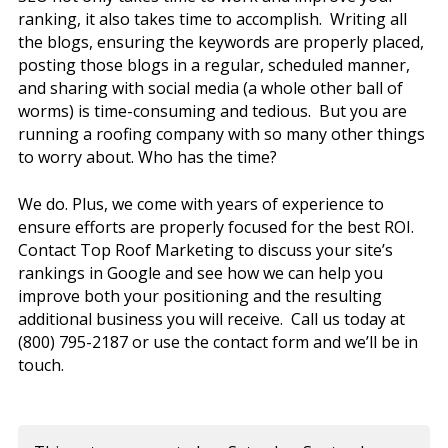
ranking, it also takes time to accomplish. Writing all
the blogs, ensuring the keywords are properly placed,
posting those blogs in a regular, scheduled manner,
and sharing with social media (a whole other ball of
worms) is time-consuming and tedious. But you are
running a roofing company with so many other things
to worry about. Who has the time?
We do. Plus, we come with years of experience to
ensure efforts are properly focused for the best ROI.
Contact Top Roof Marketing to discuss your site’s
rankings in Google and see how we can help you
improve both your positioning and the resulting
additional business you will receive. Call us today at
(800) 795-2187 or use the contact form and we’ll be in
touch.