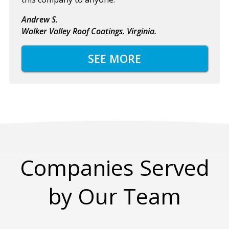
Andrew S.
Walker Valley Roof Coatings. Virginia.
SEE MORE
Companies Served
by Our Team