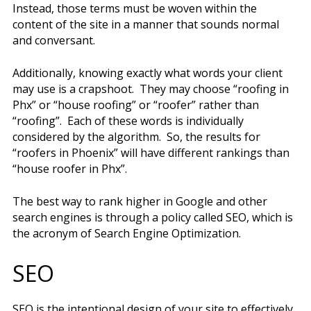
Instead, those terms must be woven within the
content of the site in a manner that sounds normal
and conversant.
Additionally, knowing exactly what words your client
may use is a crapshoot. They may choose “roofing in
Phx” or “house roofing” or “roofer” rather than
“roofing”. Each of these words is individually
considered by the algorithm. So, the results for
“roofers in Phoenix” will have different rankings than
“house roofer in Phx”.
The best way to rank higher in Google and other
search engines is through a policy called SEO, which is
the acronym of Search Engine Optimization.
SEO
SEO is the intentional design of your site to effectively