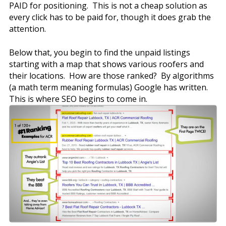
PAID for positioning. This is not a cheap solution as
every click has to be paid for, though it does grab the
attention.
Below that, you begin to find the unpaid listings
starting with a map that shows various roofers and
their locations. How are those ranked? By algorithms
(a math term meaning formulas) Google has written.
This is where SEO begins to come in.