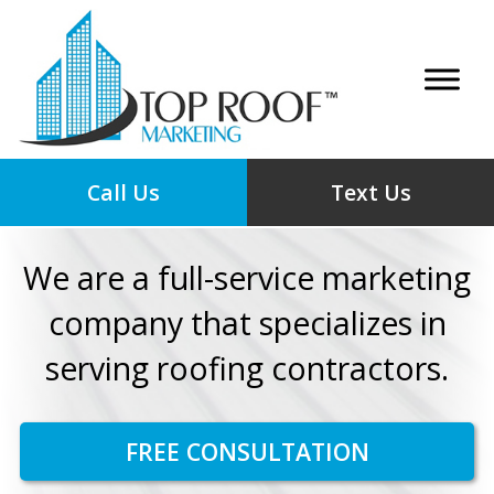
Call Us
Text Us
We are a full-service marketing
company that specializes in
serving roofing contractors.
FREE CONSULTATION