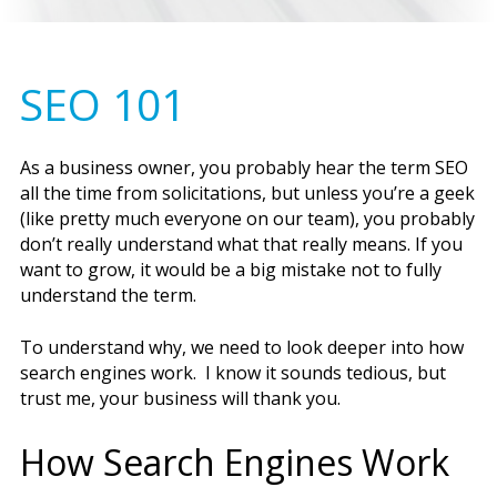
SEO 101
As a business owner, you probably hear the term SEO
all the time from solicitations, but unless you’re a geek
(like pretty much everyone on our team), you probably
don’t really understand what that really means. If you
want to grow, it would be a big mistake not to fully
understand the term.
To understand why, we need to look deeper into how
search engines work. I know it sounds tedious, but
trust me, your business will thank you.
How Search Engines Work