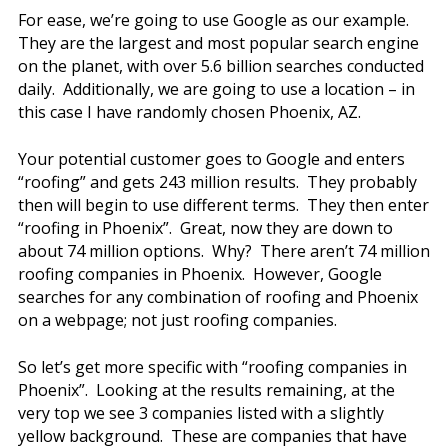
For ease, we’re going to use Google as our example.
They are the largest and most popular search engine
on the planet, with over 5.6 billion searches conducted
daily. Additionally, we are going to use a location – in
this case I have randomly chosen Phoenix, AZ.
Your potential customer goes to Google and enters
“roofing” and gets 243 million results. They probably
then will begin to use different terms. They then enter
“roofing in Phoenix”. Great, now they are down to
about 74 million options. Why? There aren’t 74 million
roofing companies in Phoenix. However, Google
searches for any combination of roofing and Phoenix
on a webpage; not just roofing companies.
So let’s get more specific with “roofing companies in
Phoenix”. Looking at the results remaining, at the
very top we see 3 companies listed with a slightly
yellow background. These are companies that have