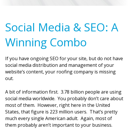
Social Media & SEO: A
Winning Combo
If you have ongoing SEO for your site, but do not have
social media distribution and management of your
website’s content, your roofing company is missing
out.
A bit of information first. 3.78 billion people are using
social media worldwide. You probably don’t care about
most of them. However, right here in the United
States, that figure is 223 million users. That’s pretty
much every single American adult. Again, most of
them probably aren’t important to your business.