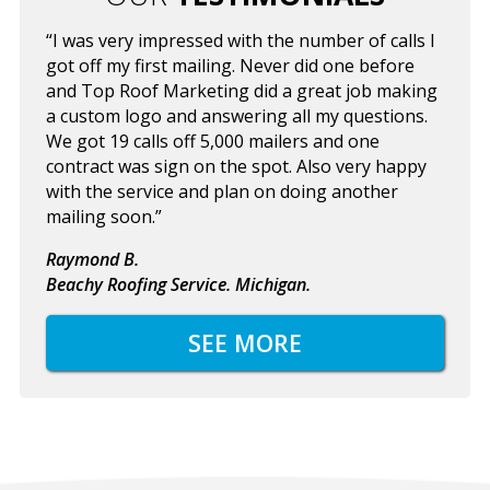
“I was very impressed with the number of calls I
got off my first mailing. Never did one before
and Top Roof Marketing did a great job making
a custom logo and answering all my questions.
We got 19 calls off 5,000 mailers and one
contract was sign on the spot. Also very happy
with the service and plan on doing another
mailing soon.”
Raymond B.
Beachy Roofing Service. Michigan.
SEE MORE