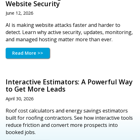
Website Security
June 12, 2026
AI is making website attacks faster and harder to
detect. Learn why active security, updates, monitoring,
and managed hosting matter more than ever.
Read More >>
Interactive Estimators: A Powerful Way
to Get More Leads
April 30, 2026
Roof cost calculators and energy savings estimators
built for roofing contractors. See how interactive tools
reduce friction and convert more prospects into
booked jobs.