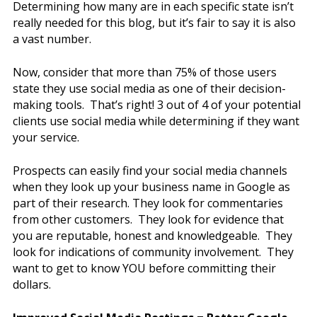
Determining how many are in each specific state isn’t
really needed for this blog, but it’s fair to say it is also
a vast number.
Now, consider that more than 75% of those users
state they use social media as one of their decision-
making tools. That’s right! 3 out of 4 of your potential
clients use social media while determining if they want
your service.
Prospects can easily find your social media channels
when they look up your business name in Google as
part of their research. They look for commentaries
from other customers. They look for evidence that
you are reputable, honest and knowledgeable. They
look for indications of community involvement. They
want to get to know YOU before committing their
dollars.