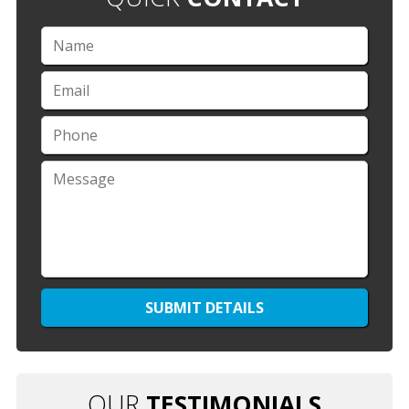
OUR
TESTIMONIALS