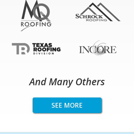
And Many Others
SEE MORE