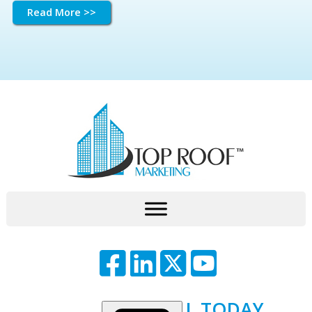
Read More >>
CALL TODAY