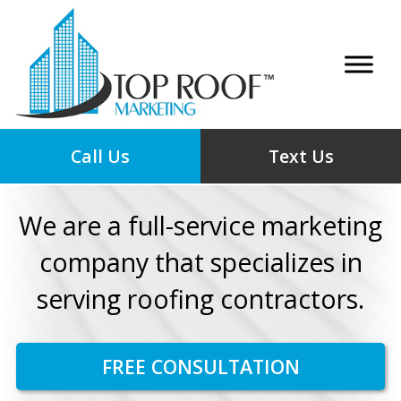
Call Us
Text Us
We are a full-service marketing
company that specializes in
serving roofing contractors.
FREE CONSULTATION