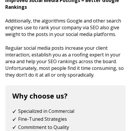
Improved Social Media Postings = Better Google
Rankings
Additionally, the algorithms Google and other search
engines use to rank your company via SEO also give
weight to the posts in your social media platforms.
Regular social media posts increase your client
interaction, establish you as a roofing expert in your
area and help your SEO rankings across the board.
Unfortunately, most people find it time consuming, so
they don’t do it at all or only sporadically.
Why choose us?
Specialized in Commercial
Fine-Tuned Strategies
Commitment to Quality