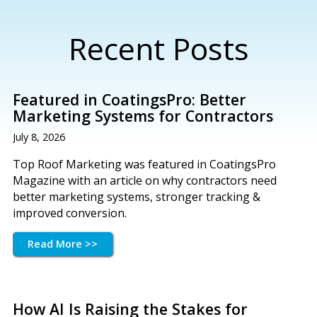
Recent Posts
Featured in CoatingsPro: Better
Marketing Systems for Contractors
July 8, 2026
Top Roof Marketing was featured in CoatingsPro
Magazine with an article on why contractors need
better marketing systems, stronger tracking &
improved conversion.
Read More >>
How AI Is Raising the Stakes for