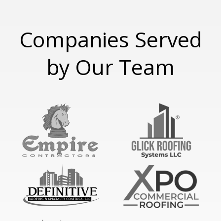
Companies Served
by Our Team