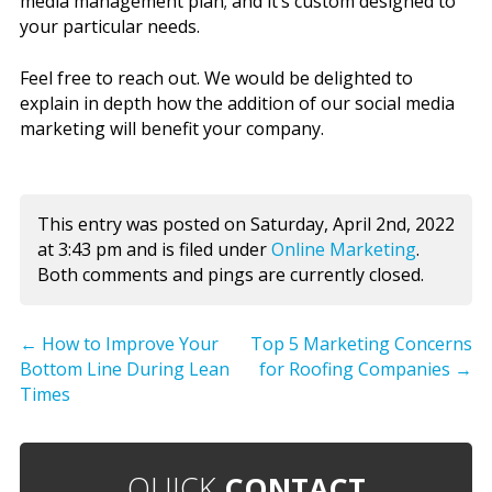
media management plan; and it’s custom designed to
your particular needs.
Feel free to reach out. We would be delighted to
explain in depth how the addition of our social media
marketing will benefit your company.
This entry was posted on Saturday, April 2nd, 2022
at 3:43 pm and is filed under
Online Marketing
.
Both comments and pings are currently closed.
←
How to Improve Your
Top 5 Marketing Concerns
Bottom Line During Lean
for Roofing Companies
→
Times
QUICK
CONTACT