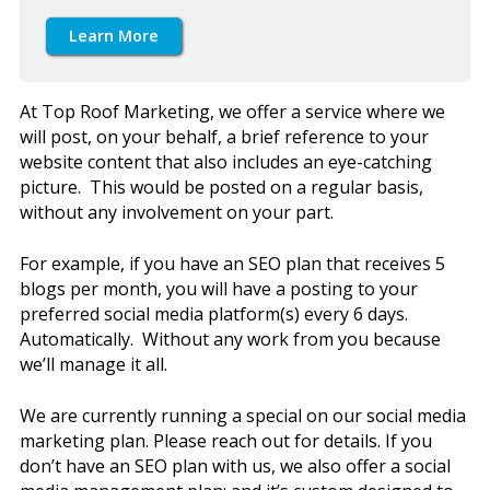
Learn More
At Top Roof Marketing, we offer a service where we
will post, on your behalf, a brief reference to your
website content that also includes an eye-catching
picture. This would be posted on a regular basis,
without any involvement on your part.
For example, if you have an SEO plan that receives 5
blogs per month, you will have a posting to your
preferred social media platform(s) every 6 days.
Automatically. Without any work from you because
we’ll manage it all.
We are currently running a special on our social media
marketing plan. Please reach out for details. If you
don’t have an SEO plan with us, we also offer a social