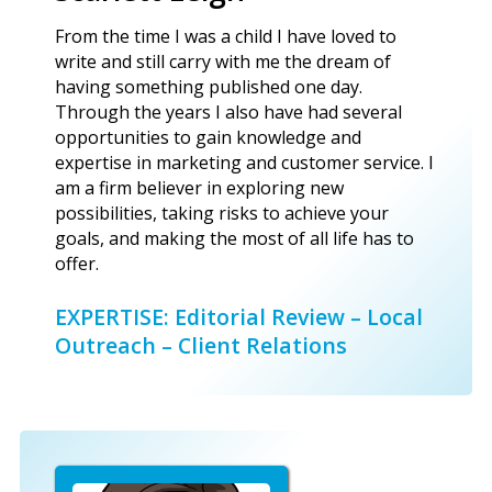
From the time I was a child I have loved to
write and still carry with me the dream of
having something published one day.
Through the years I also have had several
opportunities to gain knowledge and
expertise in marketing and customer service. I
am a firm believer in exploring new
possibilities, taking risks to achieve your
goals, and making the most of all life has to
offer.
EXPERTISE: Editorial Review – Local
Outreach – Client Relations