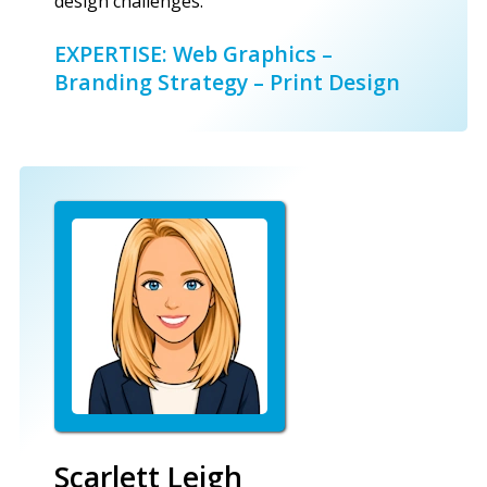
design challenges.
EXPERTISE: Web Graphics –
Branding Strategy – Print Design
Scarlett Leigh