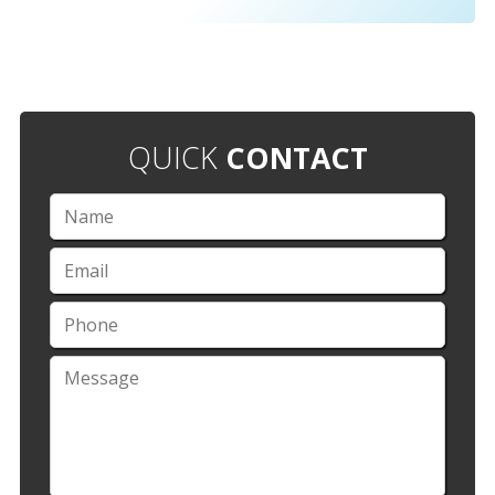
QUICK
CONTACT