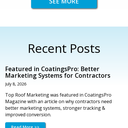
SEE MORE
Recent Posts
Featured in CoatingsPro: Better
Marketing Systems for Contractors
July 8, 2026
Top Roof Marketing was featured in CoatingsPro
Magazine with an article on why contractors need
better marketing systems, stronger tracking &
improved conversion.
Read More >>