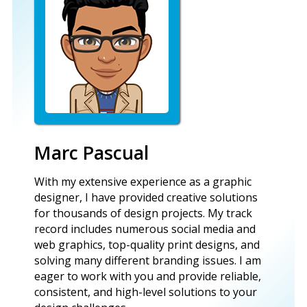
Marc Pascual
With my extensive experience as a graphic
designer, I have provided creative solutions
for thousands of design projects. My track
record includes numerous social media and
web graphics, top-quality print designs, and
solving many different branding issues. I am
eager to work with you and provide reliable,
consistent, and high-level solutions to your