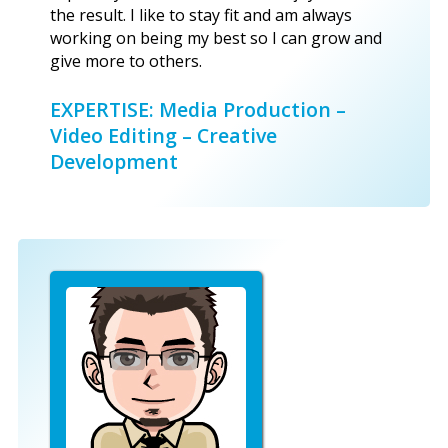
the result. I like to stay fit and am always
working on being my best so I can grow and
give more to others.
EXPERTISE: Media Production –
Video Editing – Creative
Development