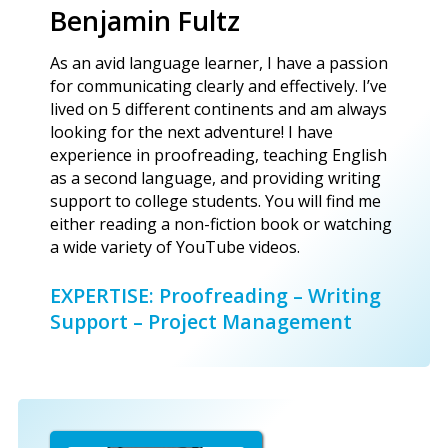
Benjamin Fultz
As an avid language learner, I have a passion
for communicating clearly and effectively. I’ve
lived on 5 different continents and am always
looking for the next adventure! I have
experience in proofreading, teaching English
as a second language, and providing writing
support to college students. You will find me
either reading a non-fiction book or watching
a wide variety of YouTube videos.
EXPERTISE: Proofreading – Writing
Support – Project Management