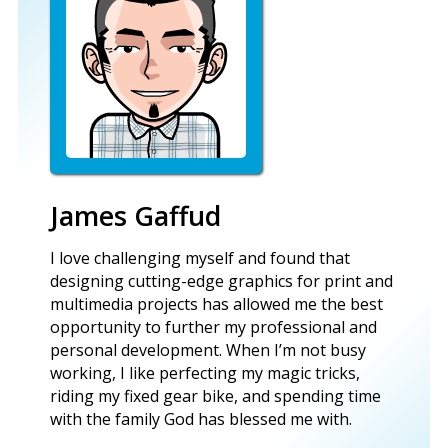
James Gaffud
I love challenging myself and found that
designing cutting-edge graphics for print and
multimedia projects has allowed me the best
opportunity to further my professional and
personal development. When I’m not busy
working, I like perfecting my magic tricks,
riding my fixed gear bike, and spending time
with the family God has blessed me with.