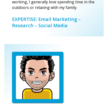
working, I generally love spending time in the
outdoors or relaxing with my family.
EXPERTISE: Email Marketing –
Research – Social Media