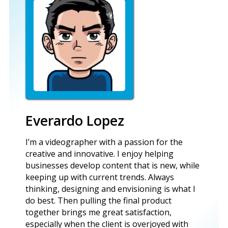
Everardo Lopez
I’m a videographer with a passion for the
creative and innovative. I enjoy helping
businesses develop content that is new, while
keeping up with current trends. Always
thinking, designing and envisioning is what I
do best. Then pulling the final product
together brings me great satisfaction,
especially when the client is overjoyed with