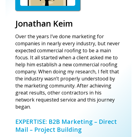
Jonathan Keim
Over the years I’ve done marketing for
companies in nearly every industry, but never
expected commercial roofing to be a main
focus. It all started when a client asked me to
help him establish a new commercial roofing
company. When doing my research, I felt that
the industry wasn’t properly understood by
the marketing community. After achieving
great results, other contractors in his
network requested service and this journey
began.
EXPERTISE: B2B Marketing – Direct
Mail – Project Building