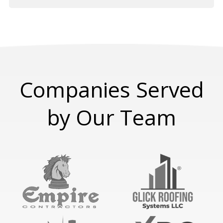
Companies Served
by Our Team