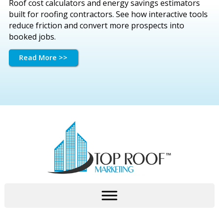
Roof cost calculators and energy savings estimators
built for roofing contractors. See how interactive tools
reduce friction and convert more prospects into
booked jobs.
Read More >>