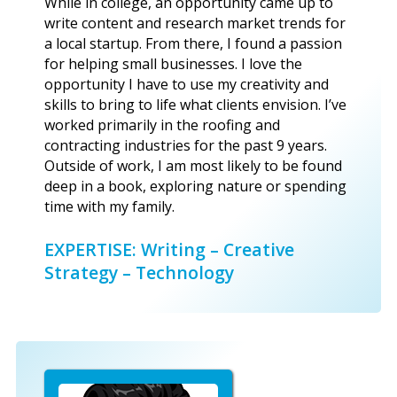
While in college, an opportunity came up to
write content and research market trends for
a local startup. From there, I found a passion
for helping small businesses. I love the
opportunity I have to use my creativity and
skills to bring to life what clients envision. I’ve
worked primarily in the roofing and
contracting industries for the past 9 years.
Outside of work, I am most likely to be found
deep in a book, exploring nature or spending
time with my family.
EXPERTISE: Writing – Creative
Strategy – Technology