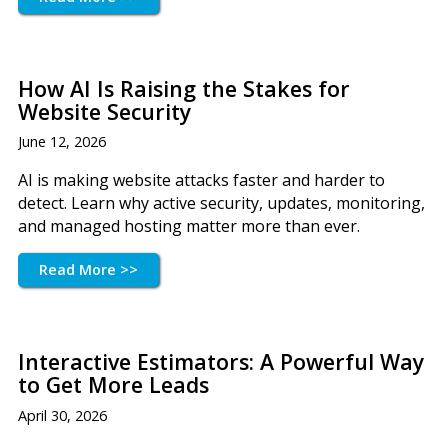
How AI Is Raising the Stakes for
Website Security
June 12, 2026
AI is making website attacks faster and harder to
detect. Learn why active security, updates, monitoring,
and managed hosting matter more than ever.
Read More >>
Interactive Estimators: A Powerful Way
to Get More Leads
April 30, 2026