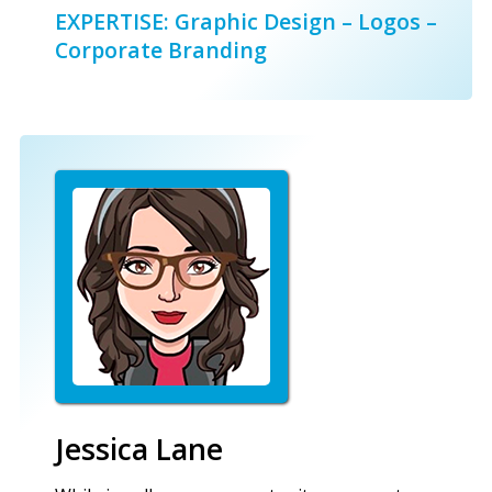
EXPERTISE: Graphic Design – Logos –
Corporate Branding
Jessica Lane