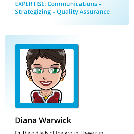
EXPERTISE: Communications –
Strategizing – Quality Assurance
Diana Warwick
I’m the old lady of the group. I have run