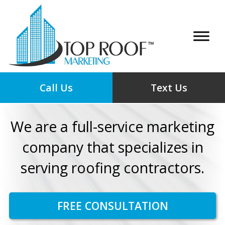
Call Us
Text Us
We are a full-service marketing
company that specializes in
serving roofing contractors.
FREE CONSULTATION