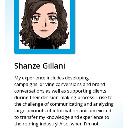
Shanze Gillani
My experience includes developing
campaigns, driving conversions and brand
conversations as well as supporting clients
during their decision-making process. I rise to
the challenge of communicating and analyzing
large amounts of information and am excited
to transfer my knowledge and experience to
the roofing industry! Also, when I’m not