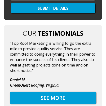
OUR
TESTIMONIALS
“Top Roof Marketing is willing to go the extra
mile to provide quality service. They are
committed to doing everything in their power to
enhance the success of his clients. They also do
well at getting projects done on time and on
short notice.”
Daniel M.
GreenQuest Roofing. Virginia.
SEE MORE