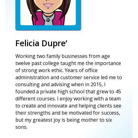
Felicia Dupre’
Working two family businesses from age
twelve past college taught me the importance
of strong work ethic. Years of office
administration and customer service led me to
consulting and advising when in 2015, I
founded a private high school that grew to 45
different courses. I enjoy working with a team
to create and innovate and helping clients see
their strengths and be motivated for success,
but my greatest joy is being mother to six
sons.