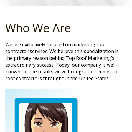
Who We Are
We are exclusively focused on marketing roof
contractor services. We believe this specialization is
the primary reason behind Top Roof Marketing’s
extraordinary success. Today, our company is well-
known for the results we’ve brought to commercial
roof contractors throughout the United States.