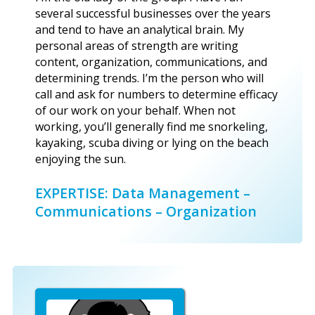
several successful businesses over the years
and tend to have an analytical brain. My
personal areas of strength are writing
content, organization, communications, and
determining trends. I’m the person who will
call and ask for numbers to determine efficacy
of our work on your behalf. When not
working, you’ll generally find me snorkeling,
kayaking, scuba diving or lying on the beach
enjoying the sun.
EXPERTISE: Data Management –
Communications – Organization