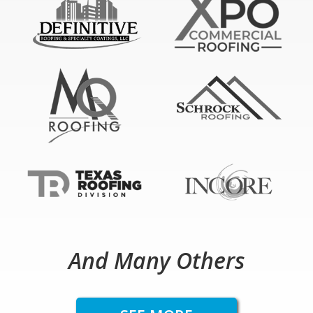
And Many Others